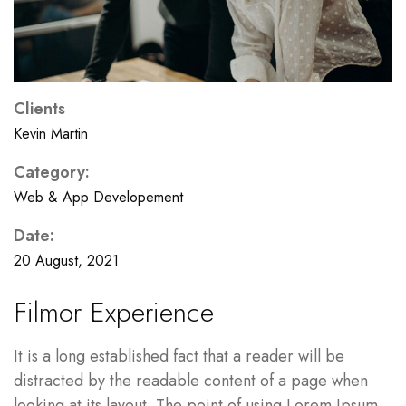
Clients
Kevin Martin
Category:
Web & App Developement
Date:
20 August, 2021
Filmor Experience
It is a long established fact that a reader will be
distracted by the readable content of a page when
looking at its layout. The point of using Lorem Ipsum