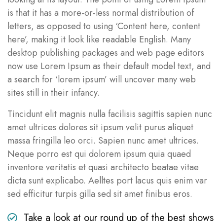
is that it has a more-or-less normal distribution of
letters, as opposed to using ‘Content here, content
here’, making it look like readable English. Many
desktop publishing packages and web page editors
now use Lorem Ipsum as their default model text, and
a search for ‘lorem ipsum’ will uncover many web
sites still in their infancy.
Tincidunt elit magnis nulla facilisis sagittis sapien nunc
amet ultrices dolores sit ipsum velit purus aliquet
massa fringilla leo orci. Sapien nunc amet ultrices.
Neque porro est qui dolorem ipsum quia quaed
inventore veritatis et quasi architecto beatae vitae
dicta sunt explicabo. Aelltes port lacus quis enim var
sed efficitur turpis gilla sed sit amet finibus eros.
Take a look at our round up of the best shows