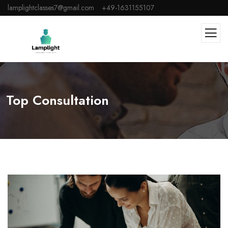
lamplightclasses7@gmail.com
+49-1631155107
Top Consultation