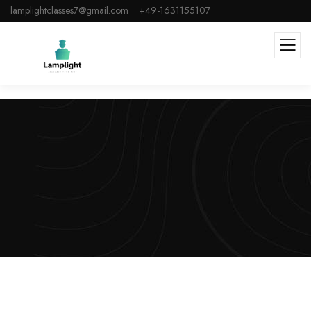
lamplightclasses7@gmail.com
+49-1631155107