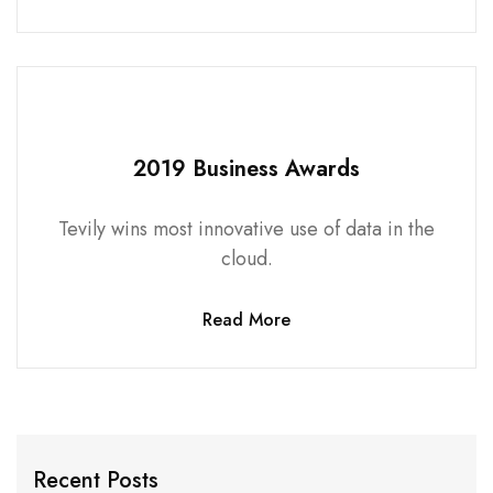
2019 Business Awards
Tevily wins most innovative use of data in the
cloud.
Read More
Recent Posts