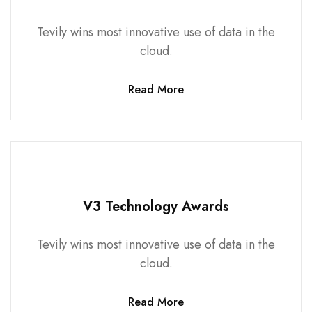
Tevily wins most innovative use of data in the
cloud.
Read More
V3 Technology Awards
Tevily wins most innovative use of data in the
cloud.
Read More