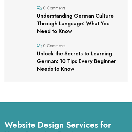
0 Comments
Understanding German Culture
Through Language: What You
Need to Know
0 Comments
Unlock the Secrets to Learning
German: 10 Tips Every Beginner
Needs to Know
Website Design Services for