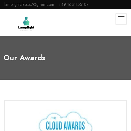
lamplightclasses7@gmail.com
+49-1631155107
Our Awards