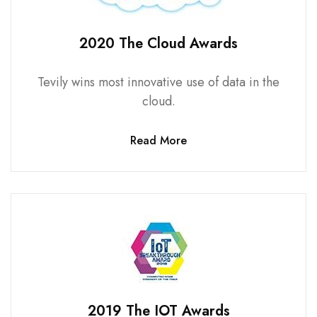
2020 The Cloud Awards
Tevily wins most innovative use of data in the
cloud.
Read More
2019 The IOT Awards