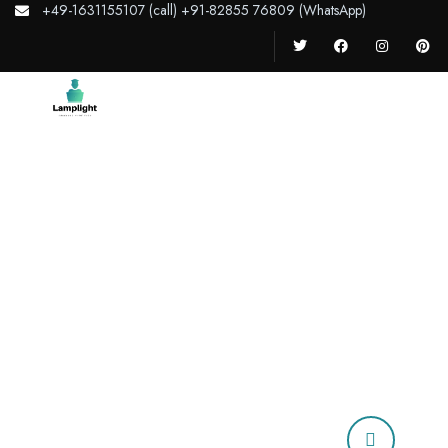
+49-1631155107 (call) +91-82855 76809 (WhatsApp)
Home
Home
About Us
Why
Courses
Our Story
Our Team
Testimonials
Services
Our Team
News
Pages
Contact